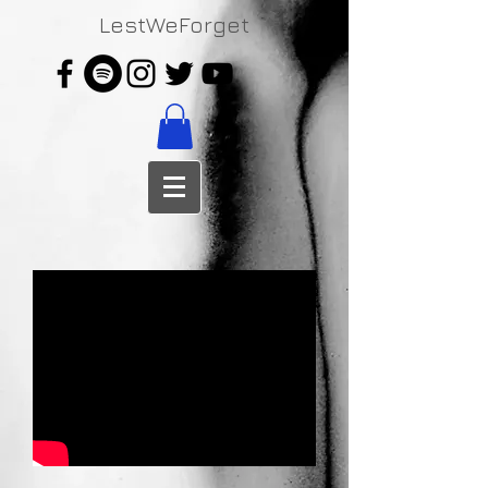
LestWeForget