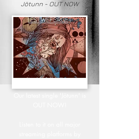
Jötunn - OUT NOW
Our latest single 'Jötunn' is
OUT NOW!
Listen to it on all major
streaming platforms by